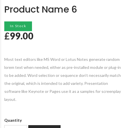
Product Name 6
In Stock
£
99.00
Most text editors like MS Word or Lotus Notes generate random
lorem text when needed, either as pre-installed module or plug-in
to be added. Word selection or sequence don’t necessarily match
the original, which is intended to add variety. Presentation
software like Keynote or Pages use it as a samples for screenplay
layout.
Quantity