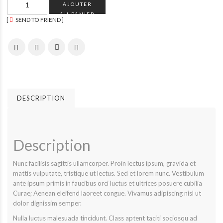
AJOUTER
AU PANIER
SEND TO FRIEND
DESCRIPTION
Description
Nunc facilisis sagittis ullamcorper. Proin lectus ipsum, gravida et
mattis vulputate, tristique ut lectus. Sed et lorem nunc. Vestibulum
ante ipsum primis in faucibus orci luctus et ultrices posuere cubilia
Curae; Aenean eleifend laoreet congue. Vivamus adipiscing nisl ut
dolor dignissim semper.
Nulla luctus malesuada tincidunt. Class aptent taciti sociosqu ad