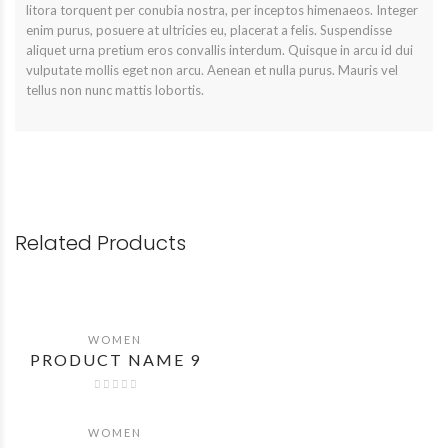
litora torquent per conubia nostra, per inceptos himenaeos. Integer
enim purus, posuere at ultricies eu, placerat a felis. Suspendisse
aliquet urna pretium eros convallis interdum. Quisque in arcu id dui
vulputate mollis eget non arcu. Aenean et nulla purus. Mauris vel
tellus non nunc mattis lobortis.
Related Products
WOMEN
QUICK VIEW
PRODUCT NAME 9
WOMEN
QUICK VIEW