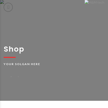
Shop
YOUR SOLGAN HERE