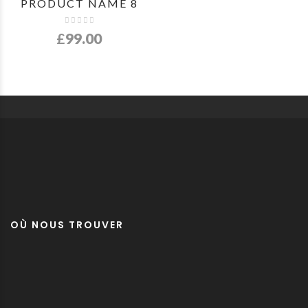
PRODUCT NAME 8
£
99.00
OÙ NOUS TROUVER